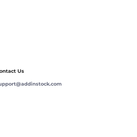
ontact Us
upport@addinstock.com
252) 933-4649
ign up and gain access to new products,
xclusive deals, and discounts before anybody
lse!