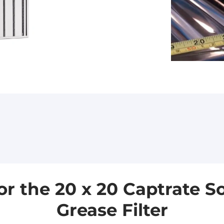
the 20 x 20 Captrate Sol
Grease Filter