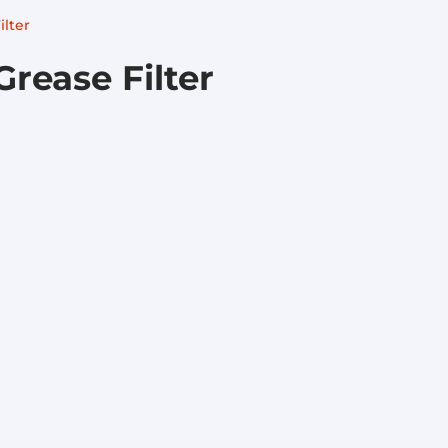
ilter
Grease Filter