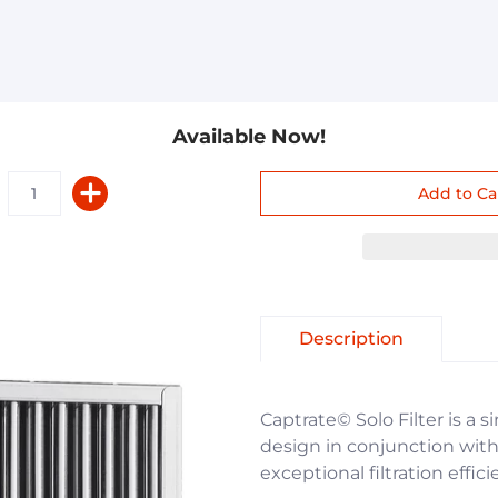
Available Now!
Description
Captrate© Solo Filter is a s
design in conjunction with 
exceptional filtration effic