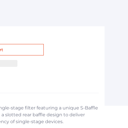
ingle-stage filter featuring a unique S-Baffle
a slotted rear baffle design to deliver
iency of single-stage devices.