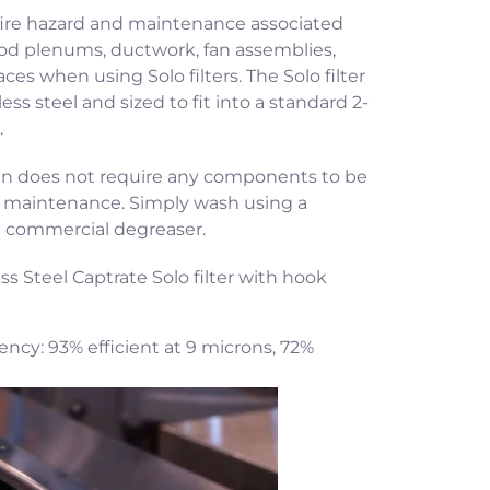
fire hazard and maintenance associated
ood plenums, ductwork, fan assemblies,
ces when using Solo filters. The Solo filter
ess steel and sized to fit into a standard 2-
.
gn does not require any components to be
d maintenance. Simply wash using a
a commercial degreaser.
ess Steel Captrate Solo filter with hook
iency: 93% efficient at 9 microns, 72%