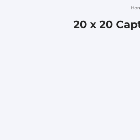
Ho
20 x 20 Capt