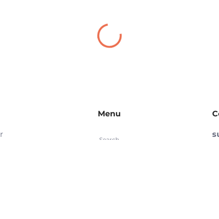
Menu
C
r
s
Search
d
(
Refund Policy
re
S
Privacy Policy
e
e
Terms of Service