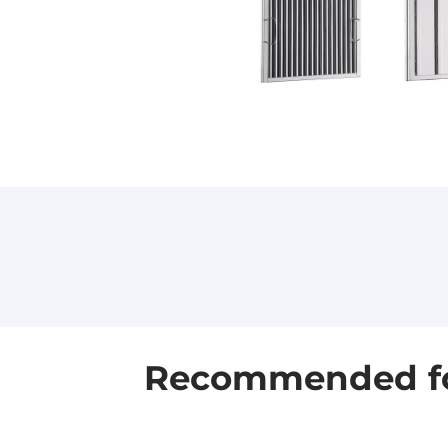
Recommended for 