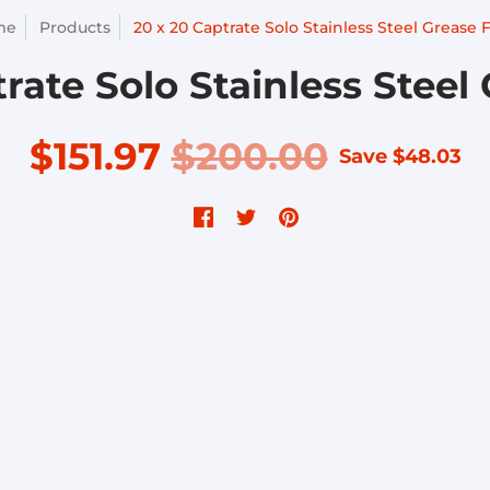
me
Products
20 x 20 Captrate Solo Stainless Steel Grease F
rate Solo Stainless Steel 
$151.97
$200.00
Save
$48.03