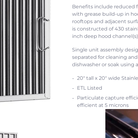
Benefits include reduced 
with grease build-up in h
rooftops and adjacent surfa
is constructed of 430 stainl
inch deep hood channel(s)
Single unit assembly desi
separated for cleaning an
dishwasher or soak using 
20" tall x 20" wide Stainl
ETL Listed
Particulate capture effic
efficient at 5 microns