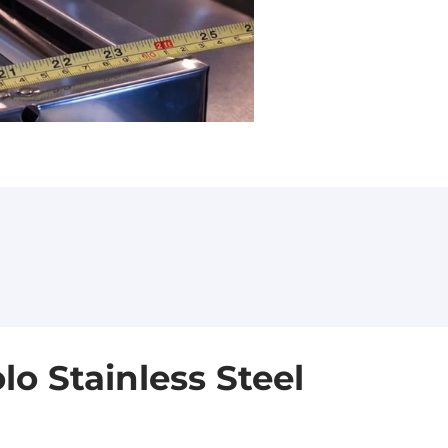
o Stainless Steel