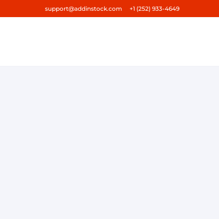
support@addinstock.com +1 (252) 933-4649