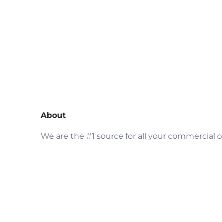
About
We are the #1 source for all your commercial o
residential fire protection products needs an
restaurant kitchen ventilation. AddinStock
your #1 stop to purchase fire extinguishers, fi
detectors, warning lights, and much more as
well kitchen exhaust system parts including
hood filters, grease containment system, up-
blast fans, fan hinges, duct access panel and