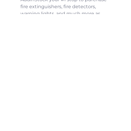
fire extinguishers, fire detectors,
warning lights, and much more as
well kitchen exhaust system parts
including hood filters, grease
containment system, up-blast fans,
fan hinges, duct access panel and
hood systems for your restaurant, food
truck or commercial facilities
Menu
Contact Us
support@addinstock.com
(252) 933-4649
Sign up and gain access to new
products, exclusive deals, and