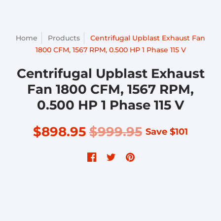
Home
Products
Centrifugal Upblast Exhaust Fan
1800 CFM, 1567 RPM, 0.500 HP 1 Phase 115 V
Centrifugal Upblast Exhaust
Fan 1800 CFM, 1567 RPM,
0.500 HP 1 Phase 115 V
$898.95
$999.95
Save
$101