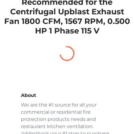
Recommended for the
Centrifugal Upblast Exhaust
Fan 1800 CFM, 1567 RPM, 0.500
HP 1 Phase 115 V
About
We are the #1 source for all your
commercial or residential fire
protection products needs and
restaurant kitchen ventilation.
AddinStock your #1 stop to purchase