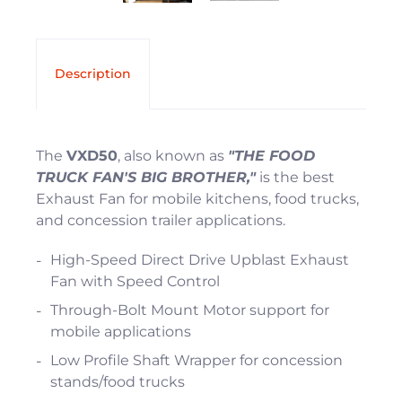
Description
The
VXD50
, also known as
"THE FOOD
TRUCK FAN'S BIG BROTHER,"
is the best
Exhaust Fan for mobile kitchens, food trucks,
and concession trailer applications.
High-Speed Direct Drive Upblast Exhaust
Fan with Speed Control
Through-Bolt Mount Motor support for
mobile applications
Low Profile Shaft Wrapper for concession
stands/food trucks