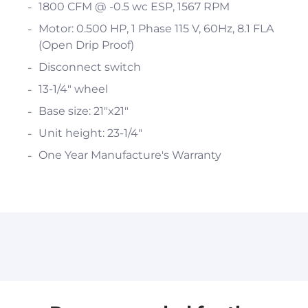
1800 CFM @ -0.5 wc ESP, 1567 RPM
Motor: 0.500 HP, 1 Phase 115 V, 60Hz, 8.1 FLA
(Open Drip Proof)
Disconnect switch
13-1/4" wheel
Base size: 21"x21"
Unit height: 23-1/4"
One Year Manufacture's Warranty