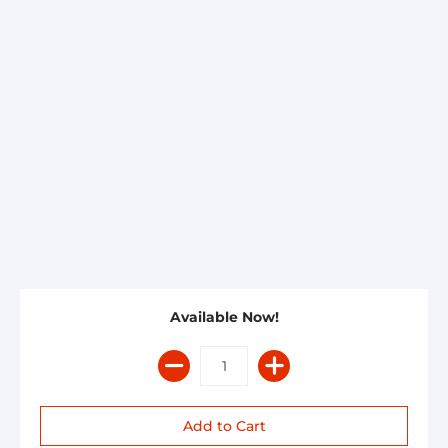
Available Now!