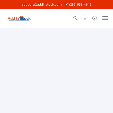
support@addinstock.com +1 (252) 933-4649
0