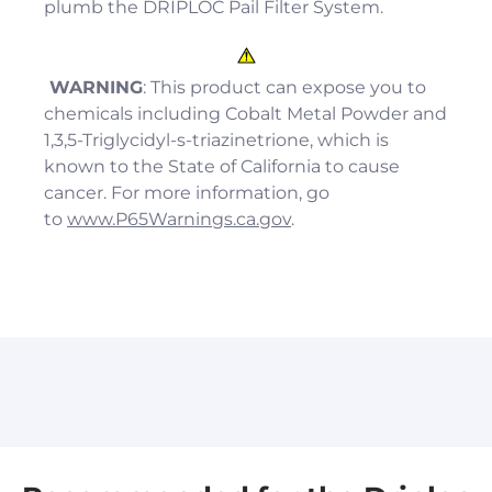
plumb the
DRIP
LOC Pail Filter System.
WARNING
: This product can expose you to
chemicals including Cobalt Metal Powder and
1,3,5-Triglycidyl-s-triazinetrione, which is
known to the State of California to cause
cancer. For more information, go
to
www.P65Warnings.ca.gov
.