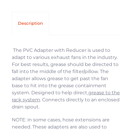
Description
The PVC Adapter with Reducer is used to
adapt to various exhaust fans in the industry.
For best results, grease should be directed to
fall into the middle of the filter/pillow. The
adapter allows grease to get past the fan
base to hit into the grease containment
system. Designed to help direct
grease to the
rack system
. Connects directly to an enclosed
drain spout.
NOTE: in some cases, hose extensions are
needed. These adapters are also used to