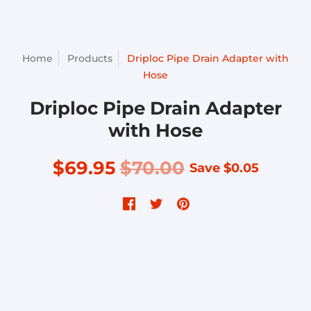
Home
Products
Driploc Pipe Drain Adapter with
Hose
Driploc Pipe Drain Adapter
with Hose
$69.95
$70.00
Save
$0.05