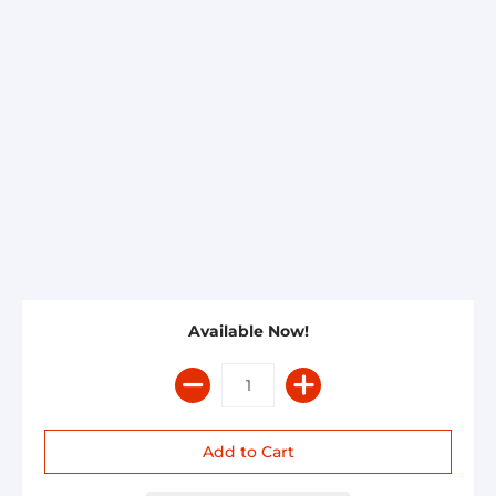
Available Now!