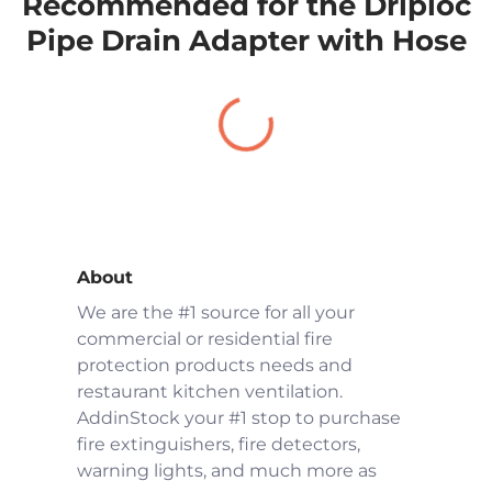
Recommended for the Driploc
Pipe Drain Adapter with Hose
About
We are the #1 source for all your
commercial or residential fire
protection products needs and
restaurant kitchen ventilation.
AddinStock your #1 stop to purchase
fire extinguishers, fire detectors,
warning lights, and much more as