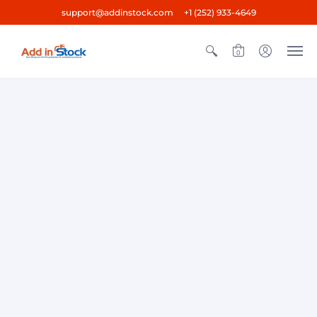
support@addinstock.com +1 (252) 933-4649
0